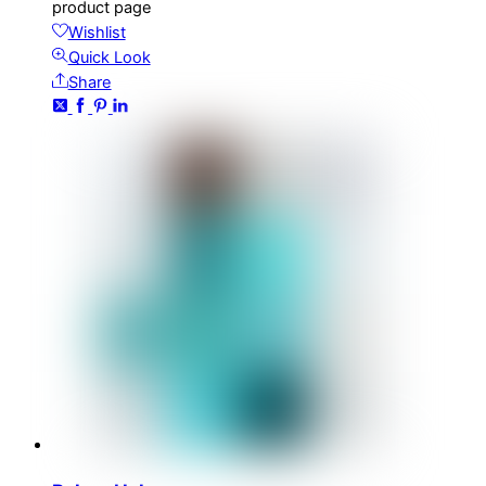
product page
Wishlist
Quick Look
Share