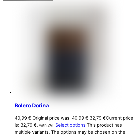
Bolero Dorina
40,99
€
Original price was: 40,99 €.
32,79
€
Current price
is: 32,79 €.
Select options
This product has
with VAT
multiple variants. The options may be chosen on the