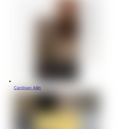
Cardigan Ailin