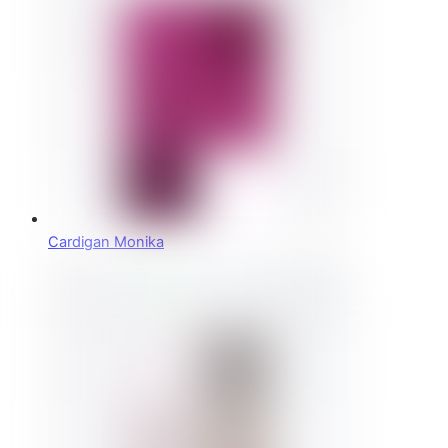
Cardigan Monika