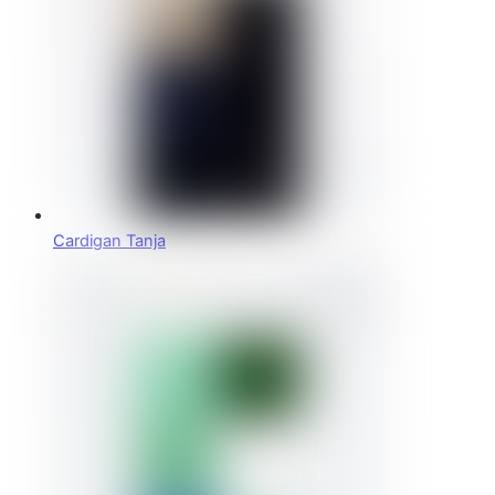
Cardigan Tanja