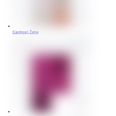
Cardigan Žana