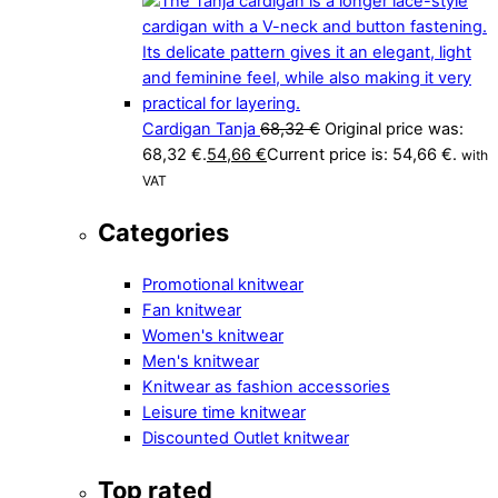
Cardigan Tanja
68,32
€
Original price was:
68,32 €.
54,66
€
Current price is: 54,66 €.
with
VAT
Categories
Promotional knitwear
Fan knitwear
Women's knitwear
Men's knitwear
Knitwear as fashion accessories
Leisure time knitwear
Discounted Outlet knitwear
Top rated