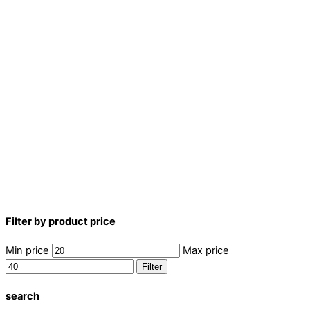
Filter by product price
Min price
Max price
Filter
search