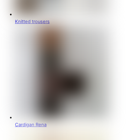
Knitted trousers
Cardigan Rena