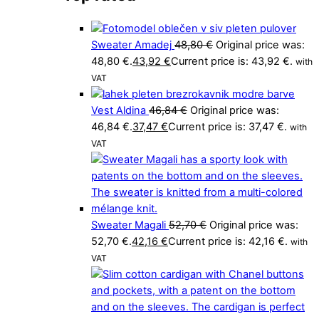
Sweater Amadej
48,80
€
Original price was:
48,80 €.
43,92
€
Current price is: 43,92 €.
with
VAT
Vest Aldina
46,84
€
Original price was:
46,84 €.
37,47
€
Current price is: 37,47 €.
with
VAT
Sweater Magali
52,70
€
Original price was:
52,70 €.
42,16
€
Current price is: 42,16 €.
with
VAT