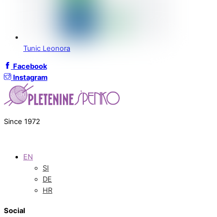
Tunic Leonora
Facebook
Instagram
Since 1972
EN
SI
DE
HR
Social