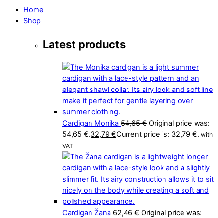
Home
Shop
Latest products
Cardigan Monika
54,65
€
Original price was:
54,65 €.
32,79
€
Current price is: 32,79 €.
with
VAT
Cardigan Žana
62,46
€
Original price was: