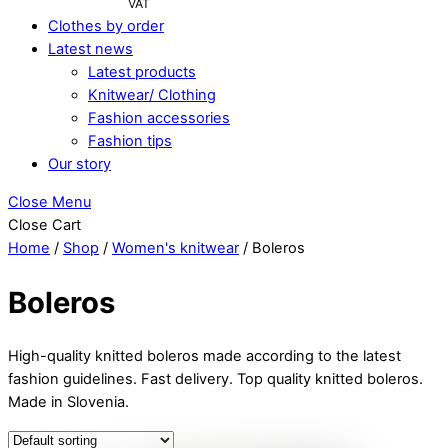
VAT
Clothes by order
Latest news
Latest products
Knitwear/ Clothing
Fashion accessories
Fashion tips
Our story
Close Menu
Close Cart
Home
/
Shop
/
Women's knitwear
/ Boleros
Boleros
High-quality knitted boleros made according to the latest
fashion guidelines. Fast delivery. Top quality knitted boleros.
Made in Slovenia.