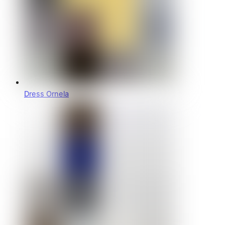
Dress Ornela