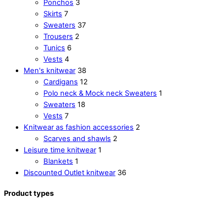
Ponchos
3
Skirts
7
Sweaters
37
Trousers
2
Tunics
6
Vests
4
Men's knitwear
38
Cardigans
12
Polo neck & Mock neck Sweaters
1
Sweaters
18
Vests
7
Knitwear as fashion accessories
2
Scarves and shawls
2
Leisure time knitwear
1
Blankets
1
Discounted Outlet knitwear
36
Product types