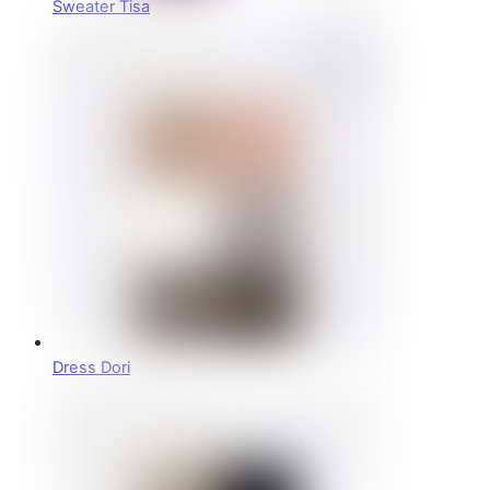
Sweater Tisa
Dress Dori