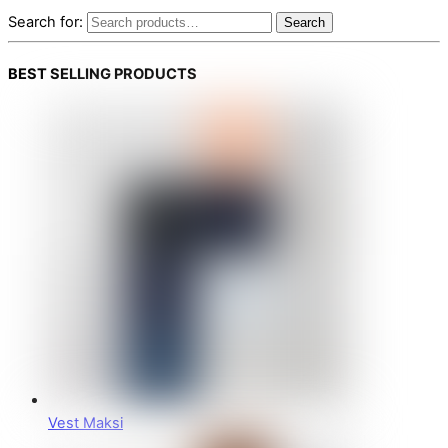
Search for:
Search
BEST SELLING PRODUCTS
Vest Maksi