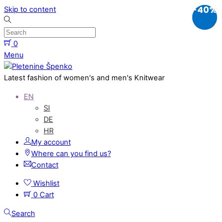
-20%
-40%
Skip to content
0
Menu
Latest fashion of women's and men's Knitwear
EN
SI
DE
HR
My account
Where can you find us?
Contact
Wishlist
0
Cart
Search