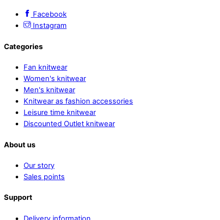
Facebook
Instagram
Categories
Fan knitwear
Women's knitwear
Men's knitwear
Knitwear as fashion accessories
Leisure time knitwear
Discounted Outlet knitwear
About us
Our story
Sales points
Support
Delivery information