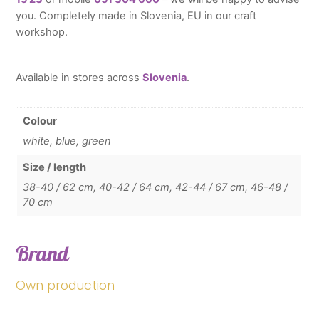
you. Completely made in Slovenia, EU in our craft
workshop.
Available in stores across
Slovenia
.
Colour
white, blue, green
Size / length
38-40 / 62 cm, 40-42 / 64 cm, 42-44 / 67 cm, 46-48 /
70 cm
Brand
Own production