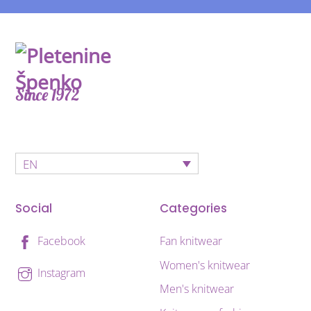
Since 1972
EN
Social
Categories
Fan knitwear
Facebook
Women's knitwear
Instagram
Men's knitwear