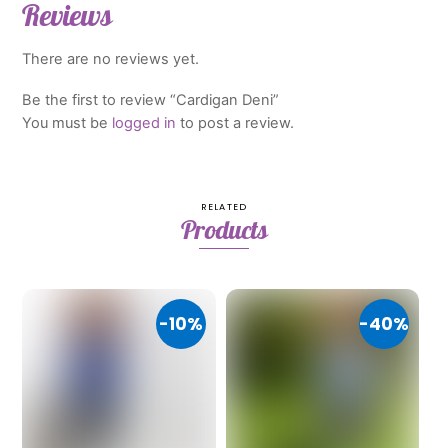
Reviews
There are no reviews yet.
Be the first to review “Cardigan Deni”
You must be
logged in
to post a review.
RELATED
Products
-10%
-40%