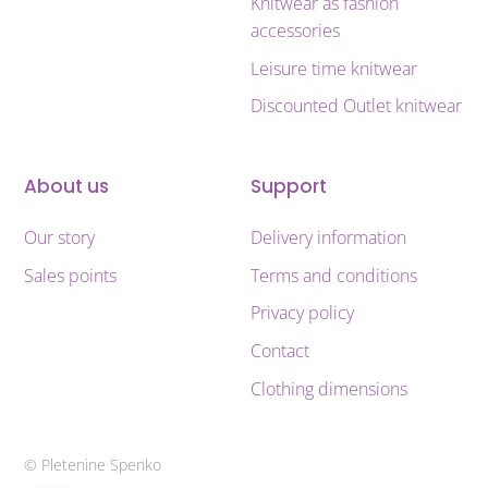
Knitwear as fashion
accessories
Leisure time knitwear
Discounted Outlet knitwear
About us
Support
Our story
Delivery information
Sales points
Terms and conditions
Privacy policy
Contact
Clothing dimensions
© Pletenine Spenko