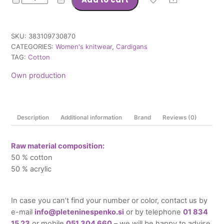
Deni
quantity
SKU:
383109730870
CATEGORIES:
Women's knitwear
,
Cardigans
TAG:
Cotton
Own production
Description
Additional information
Brand
Reviews (0)
Raw material composition:
50 % cotton
50 % acrylic
In case you can’t find your number or color, contact us by
e-mail
info@pleteninespenko.si
or by telephone
01 834
15 23
or mobile
051 304 660
– we will be happy to advise