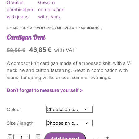
HOME
SHOP
WOMEN'S KNITWEAR
CARDIGANS
Cardigan Deni
Original
Current
46,85
€
with VAT
58,56
€
price
price
A compact knit cardigan made of embossed knit, with a V-
was:
is:
neckline and button fastening. Great in combination with
58,56 €.
46,85 €.
jeans, for spring walks or cool summer evenings.
Don’t forget to measure yourself >
Colour
Size / length
Cardigan
−
+
Add to cart
Share