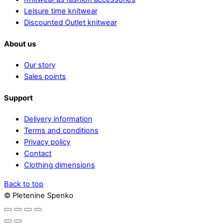
Leisure time knitwear
Discounted Outlet knitwear
About us
Our story
Sales points
Support
Delivery information
Terms and conditions
Privacy policy
Contact
Clothing dimensions
Back to top
© Pletenine Spenko