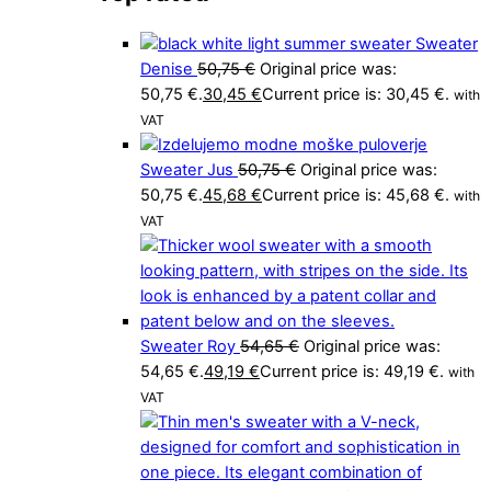
Sweater
Denise
50,75
€
Original price was:
50,75 €.
30,45
€
Current price is: 30,45 €.
with
VAT
Sweater Jus
50,75
€
Original price was:
50,75 €.
45,68
€
Current price is: 45,68 €.
with
VAT
Sweater Roy
54,65
€
Original price was:
54,65 €.
49,19
€
Current price is: 49,19 €.
with
VAT