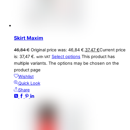
Skirt Maxim
46,84
€
Original price was: 46,84 €.
37,47
€
Current price
is: 37,47 €.
Select options
This product has
with VAT
multiple variants. The options may be chosen on the
product page
Wishlist
Quick Look
Share