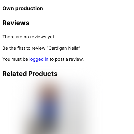
Own production
Reviews
There are no reviews yet.
Be the first to review “Cardigan Nelia”
You must be
logged in
to post a review.
Related
Products