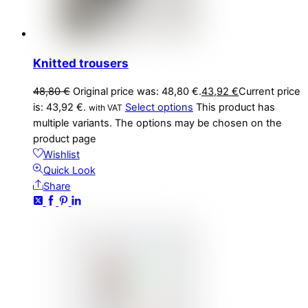
Knitted trousers
48,80
€
Original price was: 48,80 €.
43,92
€
Current price
is: 43,92 €.
Select options
This product has
with VAT
multiple variants. The options may be chosen on the
product page
Wishlist
Quick Look
Share