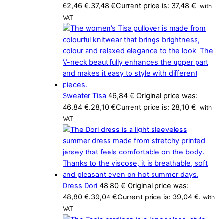
62,46 €.
37,48
€
Current price is: 37,48 €.
with
VAT
Sweater Tisa
46,84
€
Original price was:
46,84 €.
28,10
€
Current price is: 28,10 €.
with
VAT
Dress Dori
48,80
€
Original price was:
48,80 €.
39,04
€
Current price is: 39,04 €.
with
VAT