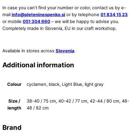
In case you can’t find your number or color, contact us by e-
mail
info@pleteninespenko.si
or by telephone
01 834 15 23
or mobile
051 304 660
– we will be happy to advise you.
Completely made in Slovenia, EU in our craft workshop.
Available in stores across
Slovenia
.
Additional information
Colour
cyclamen, black, Light Blue, light gray
Size /
38-40 / 75 cm, 40-42 / 77 cm, 42-44 / 80 cm, 46-
length
48 / 82 cm
Brand