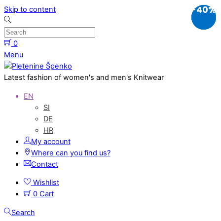
-10%
-20%
-40%
Skip to content
0
Menu
Latest fashion of women's and men's Knitwear
EN
SI
DE
HR
My account
Where can you find us?
Contact
Wishlist
0
Cart
Search