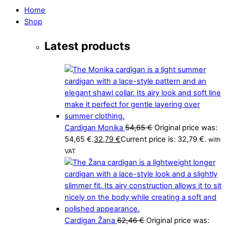
Home
Shop
Latest products
Cardigan Monika
54,65
€
Original price was:
54,65 €.
32,79
€
Current price is: 32,79 €.
with
VAT
Cardigan Žana
62,46
€
Original price was: