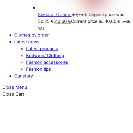
Sweater Clarine
50,75
€
Original price was:
50,75 €.
40,60
€
Current price is: 40,60 €.
with
VAT
Clothes by order
Latest news
Latest products
Knitwear/ Clothing
Fashion accessories
Fashion tips
Our story
Close Menu
Close Cart