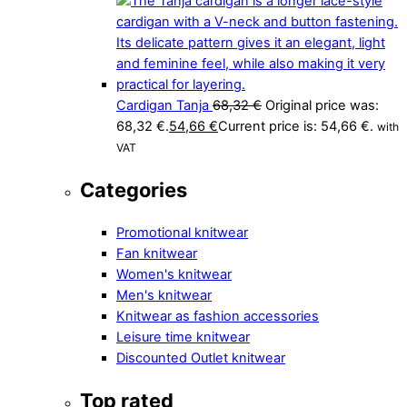
Cardigan Tanja
68,32
€
Original price was:
68,32 €.
54,66
€
Current price is: 54,66 €.
with
VAT
Categories
Promotional knitwear
Fan knitwear
Women's knitwear
Men's knitwear
Knitwear as fashion accessories
Leisure time knitwear
Discounted Outlet knitwear
Top rated