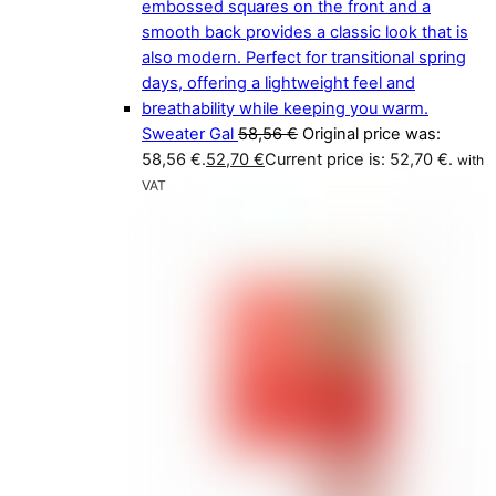
Sweater Gal
58,56
€
Original price was:
58,56 €.
52,70
€
Current price is: 52,70 €.
with
VAT