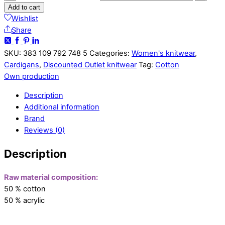
Add to cart
Wishlist
Share
SKU:
383 109 792 748 5
Categories:
Women's knitwear
,
Cardigans
,
Discounted Outlet knitwear
Tag:
Cotton
Own production
Description
Additional information
Brand
Reviews (0)
Description
Raw material composition:
50 % cotton
50 % acrylic