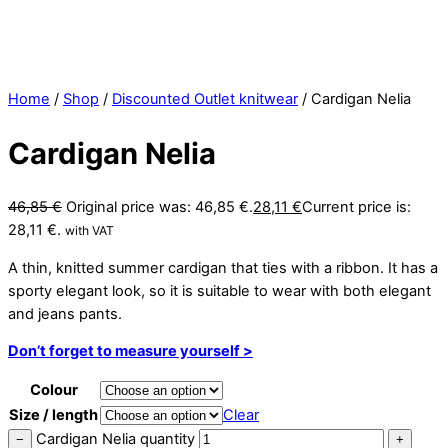
Home
/
Shop
/
Discounted Outlet knitwear
/ Cardigan Nelia
Cardigan Nelia
46,85
€
Original price was: 46,85 €.
28,11
€
Current price is:
28,11 €.
with VAT
A thin, knitted summer cardigan that ties with a ribbon. It has a
sporty elegant look, so it is suitable to wear with both elegant
and jeans pants.
Don’t forget to measure yourself >
Colour
Size / length
Clear
Cardigan Nelia quantity
−
+