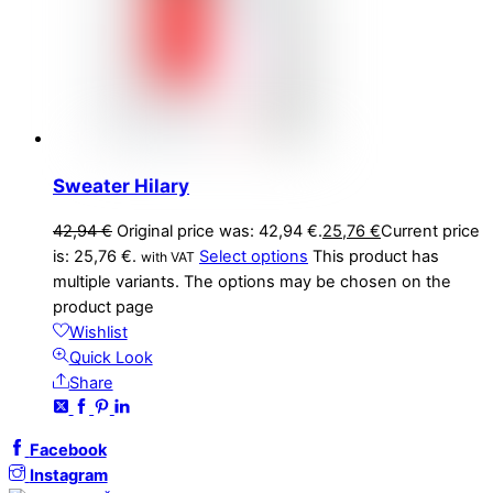
Sweater Hilary
42,94
€
Original price was: 42,94 €.
25,76
€
Current price
is: 25,76 €.
Select options
This product has
with VAT
multiple variants. The options may be chosen on the
product page
Wishlist
Quick Look
Share
Facebook
Instagram