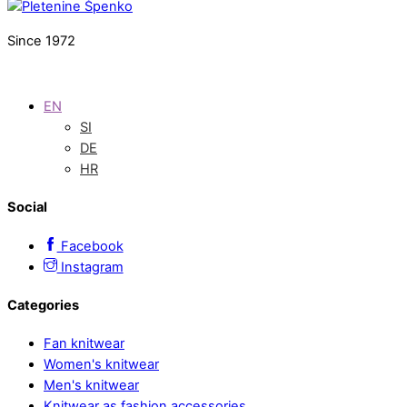
Since 1972
EN
SI
DE
HR
Social
Facebook
Instagram
Categories
Fan knitwear
Women's knitwear
Men's knitwear
Knitwear as fashion accessories