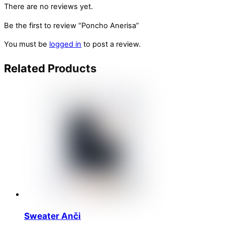
There are no reviews yet.
Be the first to review “Poncho Anerisa”
You must be
logged in
to post a review.
Related
Products
Sweater Anči