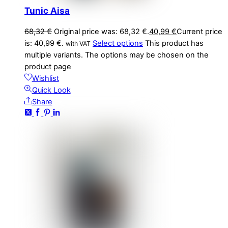
Tunic Aisa
68,32
€
Original price was: 68,32 €.
40,99
€
Current price
is: 40,99 €.
Select options
This product has
with VAT
multiple variants. The options may be chosen on the
product page
Wishlist
Quick Look
Share