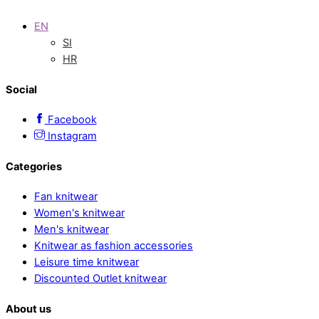
EN
SI
HR
Social
Facebook
Instagram
Categories
Fan knitwear
Women's knitwear
Men's knitwear
Knitwear as fashion accessories
Leisure time knitwear
Discounted Outlet knitwear
About us