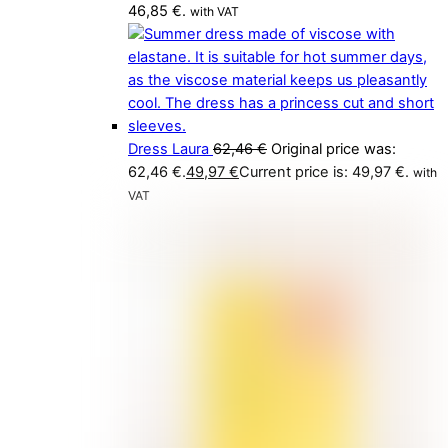
46,85 €.
with VAT
Dress Laura
62,46
€
Original price was:
62,46 €.
49,97
€
Current price is: 49,97 €.
with
VAT