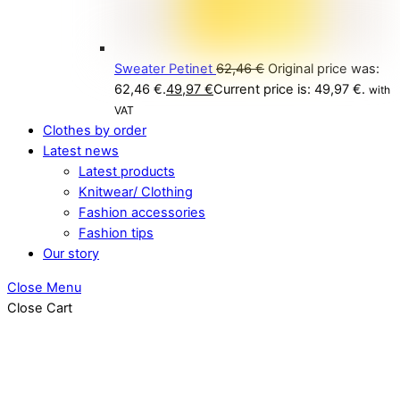
Sweater Petinet
62,46
€
Original price was:
62,46 €.
49,97
€
Current price is: 49,97 €.
with
VAT
Clothes by order
Latest news
Latest products
Knitwear/ Clothing
Fashion accessories
Fashion tips
Our story
Close Menu
Close Cart