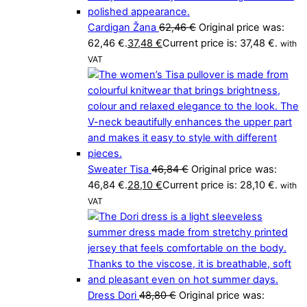
Cardigan Žana
62,46
€
Original price was:
62,46 €.
37,48
€
Current price is: 37,48 €.
with
VAT
Sweater Tisa
46,84
€
Original price was:
46,84 €.
28,10
€
Current price is: 28,10 €.
with
VAT
Dress Dori
48,80
€
Original price was: