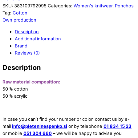
SKU:
383109792995
Categories:
Women's knitwear
,
Ponchos
Tag:
Cotton
Own production
Description
Additional information
Brand
Reviews (0)
Description
Raw material composition:
50 % cotton
50 % acrylic
In case you can’t find your number or color, contact us by e-
mail
info@pleteninespenko.si
or by telephone
01 834 15 23
or mobile
051 304 660
– we will be happy to advise you.