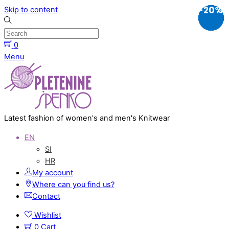
-40%
-40%
-20%
Skip to content
0
Menu
Latest fashion of women's and men's Knitwear
EN
SI
HR
My account
Where can you find us?
Contact
Wishlist
0
Cart