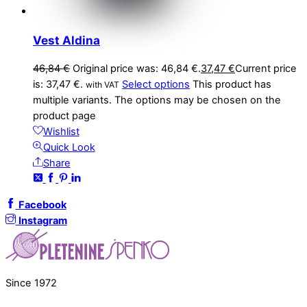
Vest Aldina
46,84
€
Original price was: 46,84 €.
37,47
€
Current price
is: 37,47 €.
Select options
This product has
with VAT
multiple variants. The options may be chosen on the
product page
Wishlist
Quick Look
Share
Facebook
Instagram
Since 1972