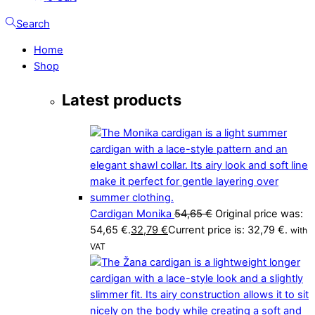
Search
Home
Shop
Latest products
Cardigan Monika
54,65
€
Original price was:
54,65 €.
32,79
€
Current price is: 32,79 €.
with
VAT