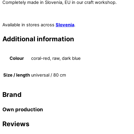
Completely made in Slovenia, EU in our craft workshop.
Available in stores across
Slovenia
.
Additional information
Colour
coral-red, raw, dark blue
Size / length
universal / 80 cm
Brand
Own production
Reviews