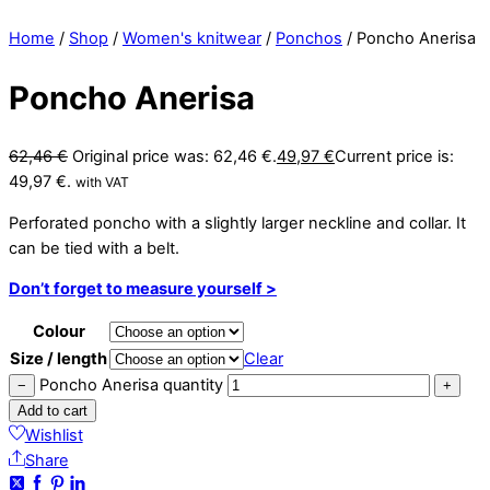
Home
/
Shop
/
Women's knitwear
/
Ponchos
/ Poncho Anerisa
Poncho Anerisa
62,46
€
Original price was: 62,46 €.
49,97
€
Current price is:
49,97 €.
with VAT
Perforated poncho with a slightly larger neckline and collar. It
can be tied with a belt.
Don’t forget to measure yourself >
Colour
Size / length
Clear
Poncho Anerisa quantity
−
+
Add to cart
Wishlist
Share