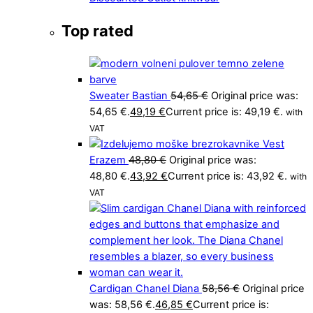
Top rated
Sweater Bastian
54,65
€
Original price was:
54,65 €.
49,19
€
Current price is: 49,19 €.
with
VAT
Vest
Erazem
48,80
€
Original price was:
48,80 €.
43,92
€
Current price is: 43,92 €.
with
VAT
Cardigan Chanel Diana
58,56
€
Original price
was: 58,56 €.
46,85
€
Current price is: