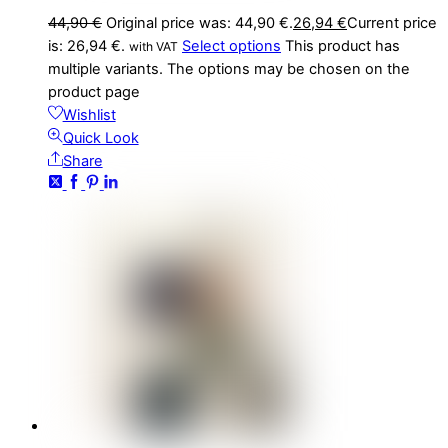
44,90
€
Original price was: 44,90 €.
26,94
€
Current price
is: 26,94 €.
Select options
This product has
with VAT
multiple variants. The options may be chosen on the
product page
Wishlist
Quick Look
Share