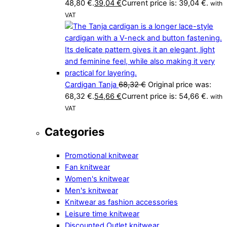
48,80 €.
39,04
€
Current price is: 39,04 €.
with
VAT
Cardigan Tanja
68,32
€
Original price was:
68,32 €.
54,66
€
Current price is: 54,66 €.
with
VAT
Categories
Promotional knitwear
Fan knitwear
Women's knitwear
Men's knitwear
Knitwear as fashion accessories
Leisure time knitwear
Discounted Outlet knitwear