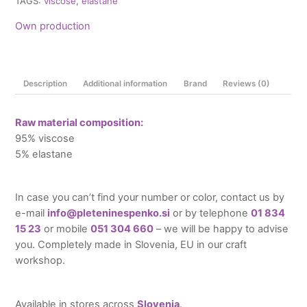
TAGS:
viscose
,
elastane
Own production
Description
Additional information
Brand
Reviews (0)
Raw material composition:
95% viscose
5% elastane
In case you can’t find your number or color, contact us by
e-mail
info@pleteninespenko.si
or by telephone
01 834
15 23
or mobile
051 304 660
– we will be happy to advise
you. Completely made in Slovenia, EU in our craft
workshop.
Available in stores across
Slovenia
.