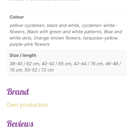
Colour
yellow-cyclamen, black and white, cyclamen-white-
flowers, Black with green and white patterns, Blue and
white dots, Orange-brown flowers, turquoise-yellow,
purple-pink flowers
Size / length
38-40 / 62 cm, 40-42 / 65 cm, 42-44 / 78 cm, 46-48 /
70 cm, 50-52 / 72 cm
Brand
Own production
Reviews