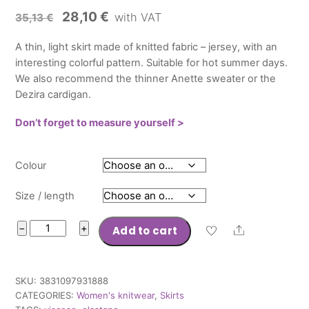
Original
Current
28,10
€
with VAT
35,13
€
price
price
A thin, light skirt made of knitted fabric – jersey, with an
was:
is:
interesting colorful pattern. Suitable for hot summer days.
35,13 €.
28,10 €.
We also recommend the thinner Anette sweater or the
Dezira cardigan.
Don’t forget to measure yourself >
Colour
Size / length
Skirt
−
+
Add to cart
Share
Lara
quantity
SKU:
3831097931888
CATEGORIES:
Women's knitwear
,
Skirts