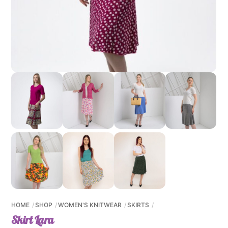
HOME
SHOP
WOMEN'S KNITWEAR
SKIRTS
Skirt Lara