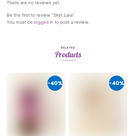
There are no reviews yet.
Be the first to review “Skirt Lara”
You must be
logged in
to post a review.
RELATED
Products
-40%
-40%