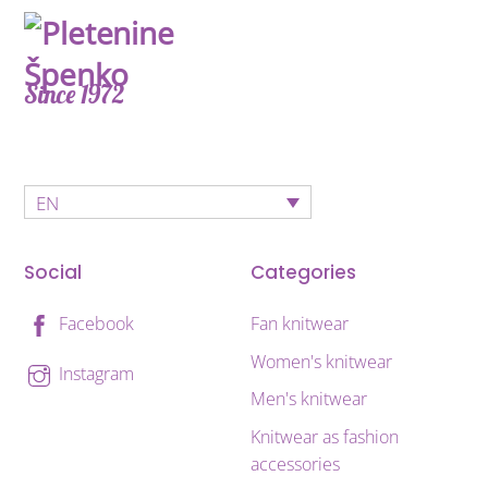
Since 1972
EN
Social
Categories
Fan knitwear
Facebook
Women's knitwear
Instagram
Men's knitwear
Knitwear as fashion
accessories