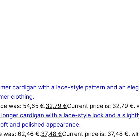
rice was: 54,65 €.
32,79
€
Current price is: 32,79 €.
ce was: 62,46 €.
37,48
€
Current price is: 37,48 €.
wi