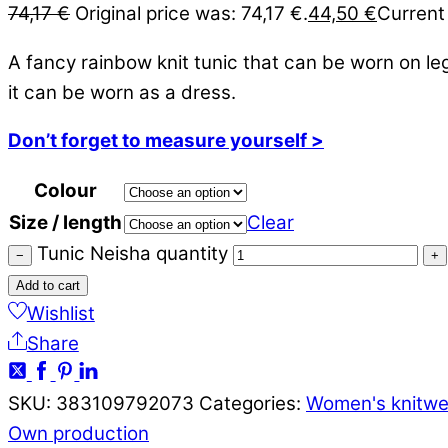
74,17
€
Original price was: 74,17 €.
44,50
€
Current 
A fancy rainbow knit tunic that can be worn on le
it can be worn as a dress.
Don’t forget to measure yourself >
Colour
Size / length
Clear
Tunic Neisha quantity
−
+
Add to cart
Wishlist
Share
SKU:
383109792073
Categories:
Women's knitwe
Own production