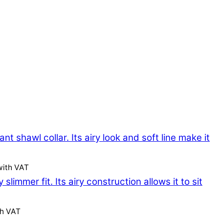
with VAT
th VAT