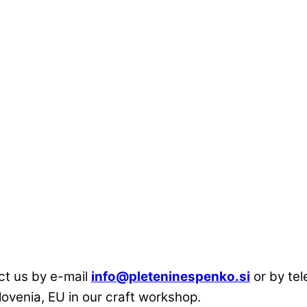
act us by e-mail
info@pleteninespenko.si
or by te
lovenia, EU in our craft workshop.