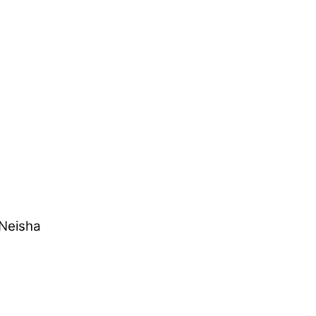
 Neisha