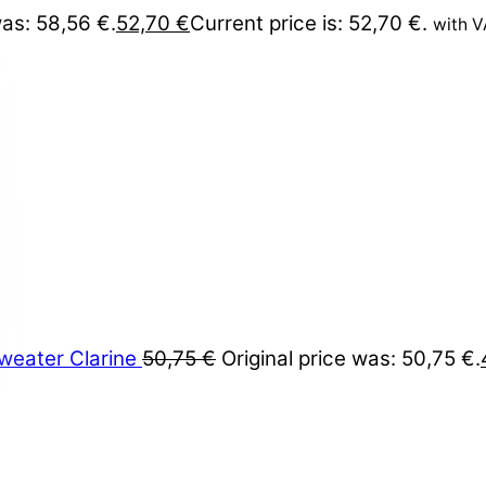
was: 58,56 €.
52,70
€
Current price is: 52,70 €.
with 
weater Clarine
50,75
€
Original price was: 50,75 €.