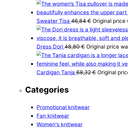
Sweater Tisa
46,84
€
Original price
Dress Dori
48,80
€
Original price w
Cardigan Tanja
68,32
€
Original pri
Categories
Promotional knitwear
Fan knitwear
Women's knitwear