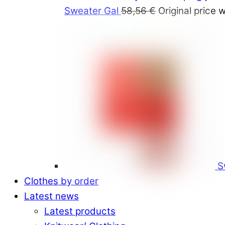
Sweater Gal
58,56
€
Original price 
S
Clothes by order
Latest news
Latest products