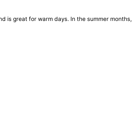
and is great for warm days. In the summer months,