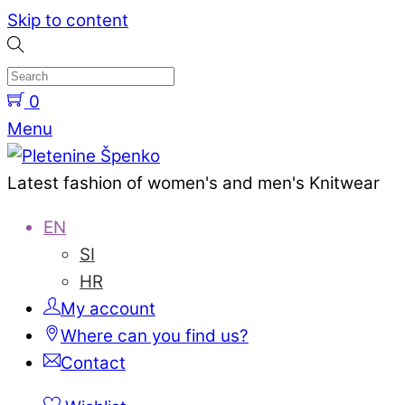
Skip to content
0
Menu
Latest fashion of women's and men's Knitwear
EN
SI
HR
My account
Where can you find us?
Contact