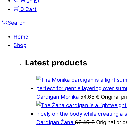
Wishlist
0
Cart
Search
Home
Shop
Latest products
Cardigan Monika
54,65
€
Original p
Cardigan Žana
62,46
€
Original pri