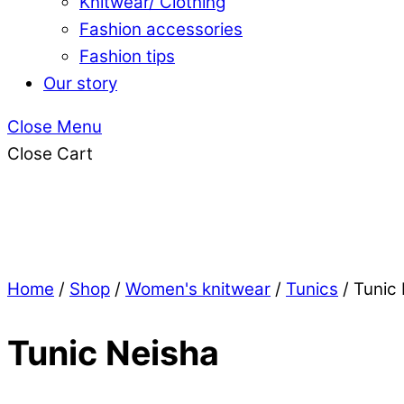
Knitwear/ Clothing
Fashion accessories
Fashion tips
Our story
Close Menu
Close Cart
Home
/
Shop
/
Women's knitwear
/
Tunics
/ Tunic
Tunic Neisha