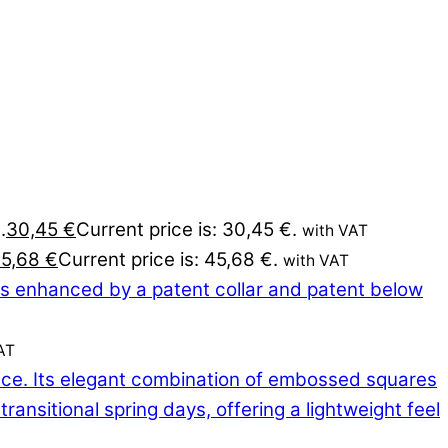
.
30,45
€
Current price is: 30,45 €.
with VAT
45,68
€
Current price is: 45,68 €.
with VAT
AT