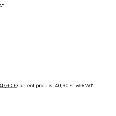
VAT
40,60
€
Current price is: 40,60 €.
with VAT