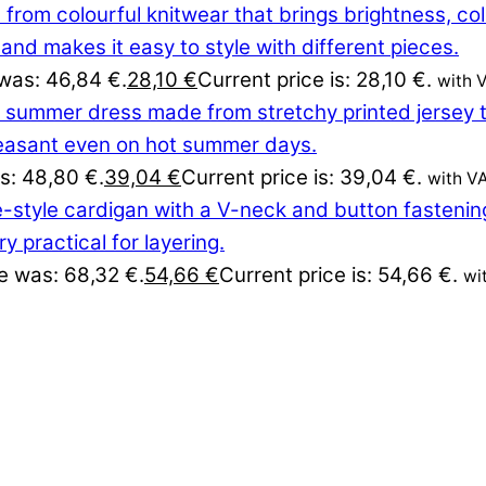
 was: 46,84 €.
28,10
€
Current price is: 28,10 €.
with 
as: 48,80 €.
39,04
€
Current price is: 39,04 €.
with V
ce was: 68,32 €.
54,66
€
Current price is: 54,66 €.
wi