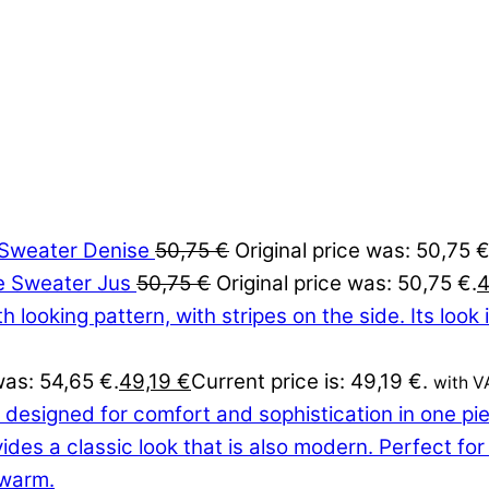
Sweater Denise
50,75
€
Original price was: 50,75 €
Sweater Jus
50,75
€
Original price was: 50,75 €.
was: 54,65 €.
49,19
€
Current price is: 49,19 €.
with V