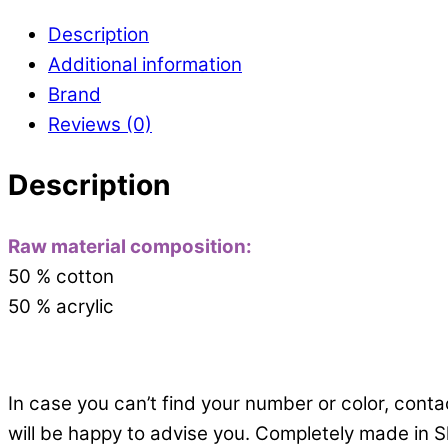
Description
Additional information
Brand
Reviews (0)
Description
Raw material composition:
50 % cotton
50 % acrylic
In case you can’t find your number or color, cont
will be happy to advise you. Completely made in S