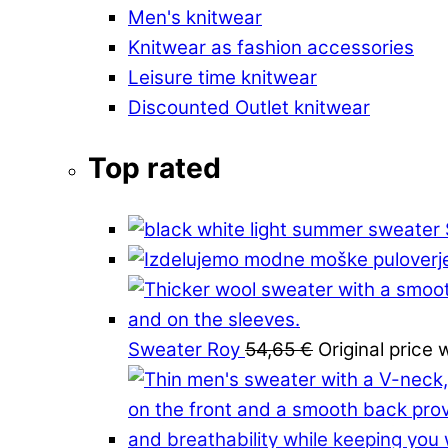
Men's knitwear
Knitwear as fashion accessories
Leisure time knitwear
Discounted Outlet knitwear
Top rated
Sweater Roy
54,65
€
Original price 