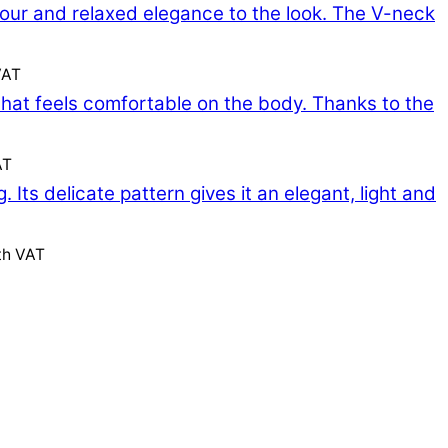
VAT
AT
th VAT