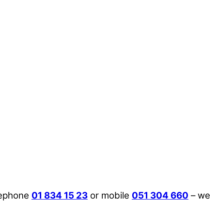
lephone
01 834 15 23
or mobile
051 304 660
– we