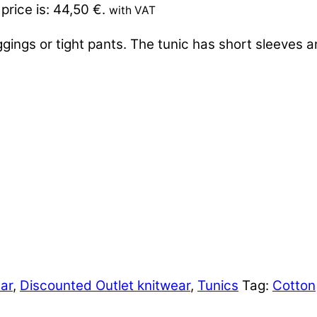
price is: 44,50 €.
with VAT
ggings or tight pants. The tunic has short sleeves 
ar
,
Discounted Outlet knitwear
,
Tunics
Tag:
Cotton