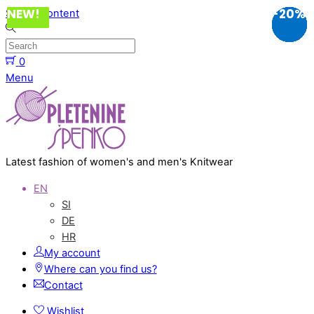
NEW!
NEW!
NEW!
NEW!
NEW!
NEW!
NEW!
NEW!
-20%
-40%
-40%
-40%
-20%
-20%
-20%
-20%
-40%
-20%
-10%
-20%
-40%
-20%
-20%
Skip to content
0
Menu
Latest fashion of women's and men's Knitwear
EN
SI
DE
HR
My account
Where can you find us?
Contact
Wishlist