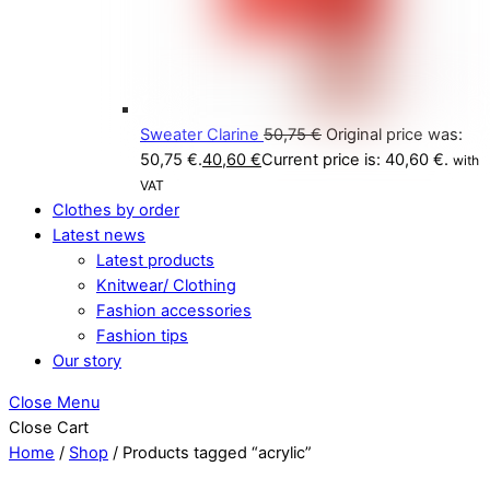
Sweater Clarine
50,75
€
Original price was:
50,75 €.
40,60
€
Current price is: 40,60 €.
with
VAT
Clothes by order
Latest news
Latest products
Knitwear/ Clothing
Fashion accessories
Fashion tips
Our story
Close Menu
Close Cart
Home
/
Shop
/ Products tagged “acrylic”