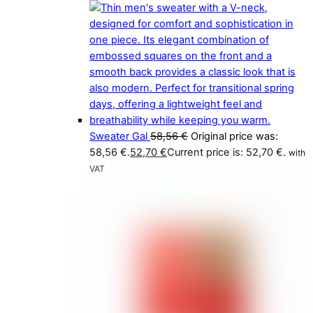
Sweater Gal
58,56
€
Original price was:
58,56 €.
52,70
€
Current price is: 52,70 €.
with
VAT