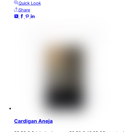
Quick Look
Share
Cardigan Aneja