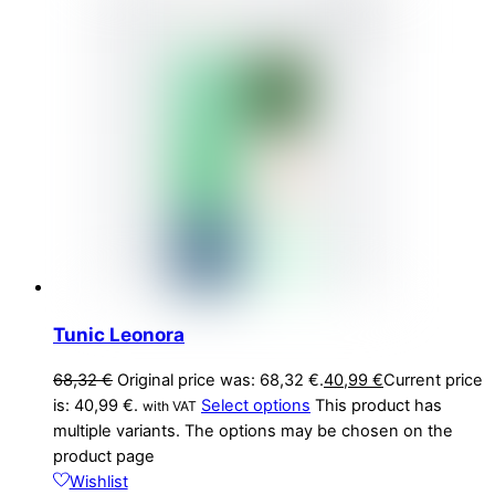
Tunic Leonora
68,32
€
Original price was: 68,32 €.
40,99
€
Current price
is: 40,99 €.
Select options
This product has
with VAT
multiple variants. The options may be chosen on the
product page
Wishlist