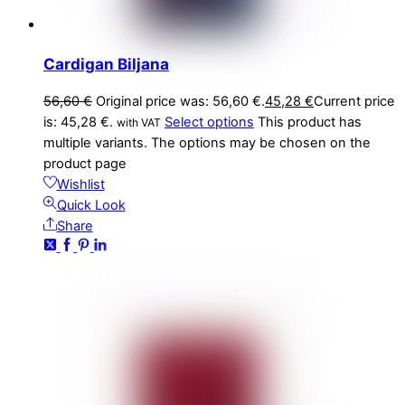
Cardigan Biljana
56,60
€
Original price was: 56,60 €.
45,28
€
Current price
is: 45,28 €.
Select options
This product has
with VAT
multiple variants. The options may be chosen on the
product page
Wishlist
Quick Look
Share