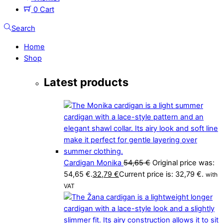
0
Cart
Search
Home
Shop
Latest products
Cardigan Monika
54,65
€
Original price was:
54,65 €.
32,79
€
Current price is: 32,79 €.
with
VAT