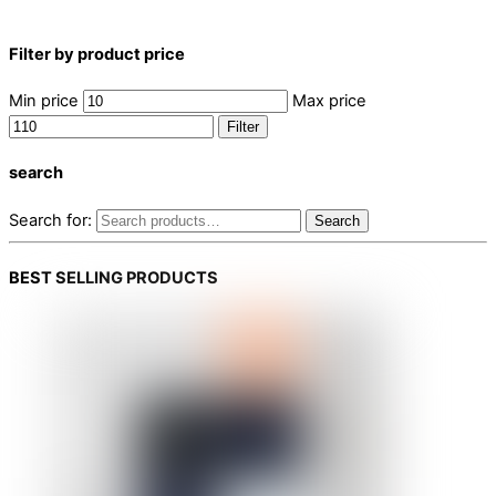
Filter by product price
Min price
Max price
Filter
search
Search for:
Search
BEST SELLING PRODUCTS