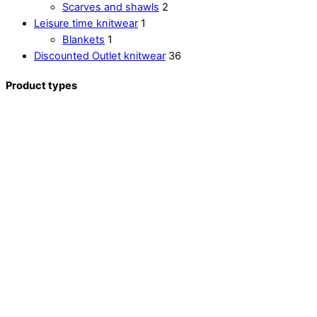
Scarves and shawls
2
Leisure time knitwear
1
Blankets
1
Discounted Outlet knitwear
36
Product types