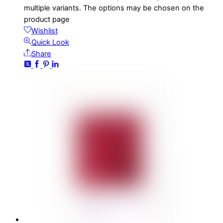
multiple variants. The options may be chosen on the
product page
Wishlist
Quick Look
Share