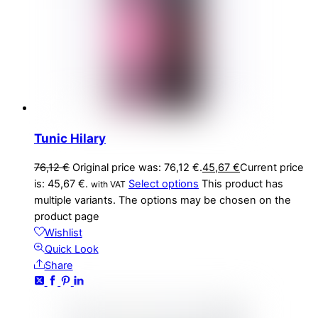
Tunic Hilary
76,12
€
Original price was: 76,12 €.
45,67
€
Current price
is: 45,67 €.
Select options
This product has
with VAT
multiple variants. The options may be chosen on the
product page
Wishlist
Quick Look
Share