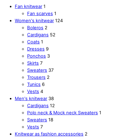
Fan knitwear
1
Fan scarves
1
Women's knitwear
124
Boleros
2
Cardigans
52
Coats
1
Dresses
9
Ponchos
3
Skirts
7
Sweaters
37
Trousers
2
Tunics
6
Vests
4
Men's knitwear
38
Cardigans
12
Polo neck & Mock neck Sweaters
1
Sweaters
18
Vests
7
Knitwear as fashion accessories
2