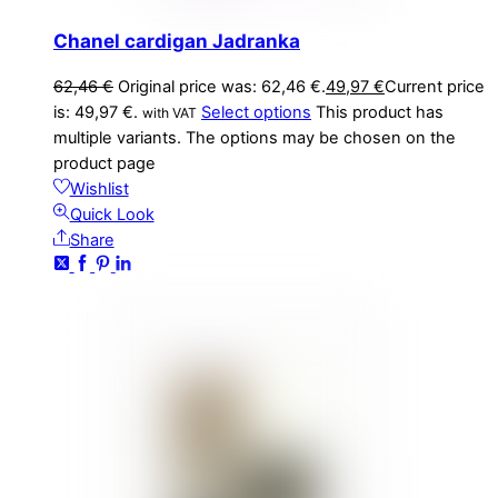
Chanel cardigan Jadranka
62,46
€
Original price was: 62,46 €.
49,97
€
Current price
is: 49,97 €.
Select options
This product has
with VAT
multiple variants. The options may be chosen on the
product page
Wishlist
Quick Look
Share