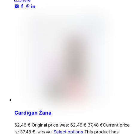
Share
Cardigan Žana
62,46
€
Original price was: 62,46 €.
37,48
€
Current price
is: 37,48 €.
Select options
This product has
with VAT