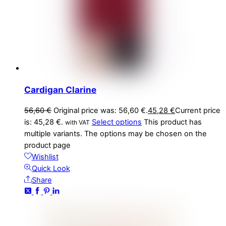
Cardigan Clarine
56,60
€
Original price was: 56,60 €.
45,28
€
Current price
is: 45,28 €.
Select options
This product has
with VAT
multiple variants. The options may be chosen on the
product page
Wishlist
Quick Look
Share