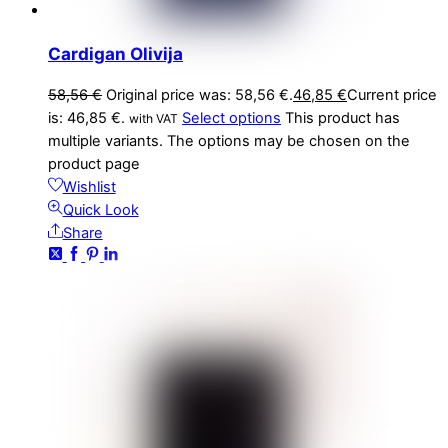
Cardigan Olivija
58,56
€
Original price was: 58,56 €.
46,85
€
Current price
is: 46,85 €.
Select options
This product has
with VAT
multiple variants. The options may be chosen on the
product page
Wishlist
Quick Look
Share