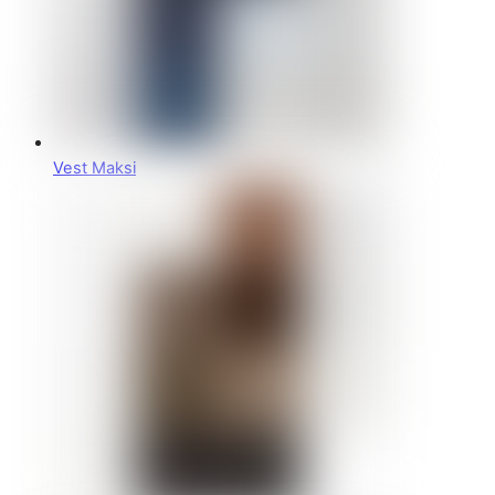
Vest Maksi