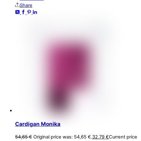
Share
Cardigan Monika
54,65
€
Original price was: 54,65 €.
32,79
€
Current price