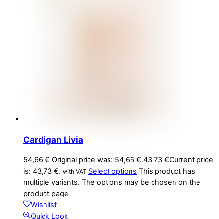
Cardigan Livia
54,66
€
Original price was: 54,66 €.
43,73
€
Current price
is: 43,73 €.
Select options
This product has
with VAT
multiple variants. The options may be chosen on the
product page
Wishlist
Quick Look