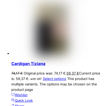
Cardigan Tiziana
74,17
€
Original price was: 74,17 €.
59,37
€
Current price
is: 59,37 €.
Select options
This product has
with VAT
multiple variants. The options may be chosen on the
product page
Wishlist
Quick Look