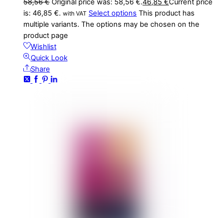
58,56
€
Original price was: 58,56 €.
46,85
€
Current price
is: 46,85 €.
Select options
This product has
with VAT
multiple variants. The options may be chosen on the
product page
Wishlist
Quick Look
Share