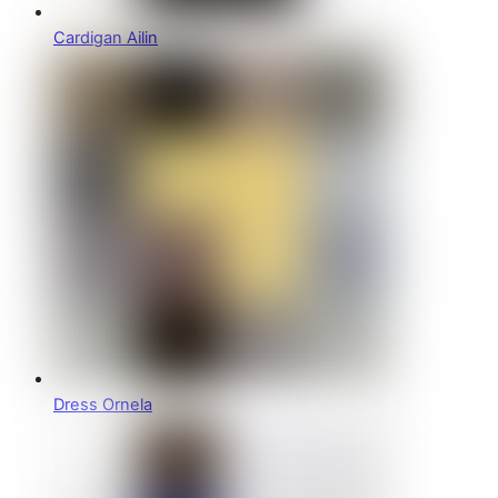
Cardigan Ailin
Dress Ornela