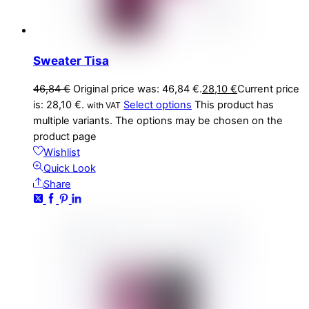
Sweater Tisa
46,84
€
Original price was: 46,84 €.
28,10
€
Current price
is: 28,10 €.
Select options
This product has
with VAT
multiple variants. The options may be chosen on the
product page
Wishlist
Quick Look
Share