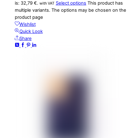
is: 32,79 €.
Select options
This product has
with VAT
multiple variants. The options may be chosen on the
product page
Wishlist
Quick Look
Share