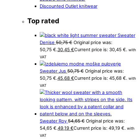
Discounted Outlet knitwear
Top rated
Sweater
Denise
50,75
€
Original price was:
50,75 €.
30,45
€
Current price is: 30,45 €.
with
VAT
Sweater Jus
50,75
€
Original price was:
50,75 €.
45,68
€
Current price is: 45,68 €.
with
VAT
Sweater Roy
54,65
€
Original price was:
54,65 €.
49,19
€
Current price is: 49,19 €.
with
VAT