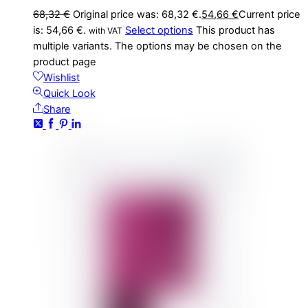
68,32
€
Original price was: 68,32 €.
54,66
€
Current price
is: 54,66 €.
Select options
This product has
with VAT
multiple variants. The options may be chosen on the
product page
Wishlist
Quick Look
Share