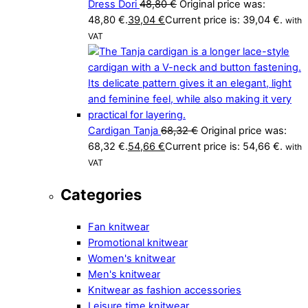
Dress Dori
48,80
€
Original price was:
48,80 €.
39,04
€
Current price is: 39,04 €.
with
VAT
Cardigan Tanja
68,32
€
Original price was:
68,32 €.
54,66
€
Current price is: 54,66 €.
with
VAT
Categories
Fan knitwear
Promotional knitwear
Women's knitwear
Men's knitwear
Knitwear as fashion accessories
Leisure time knitwear