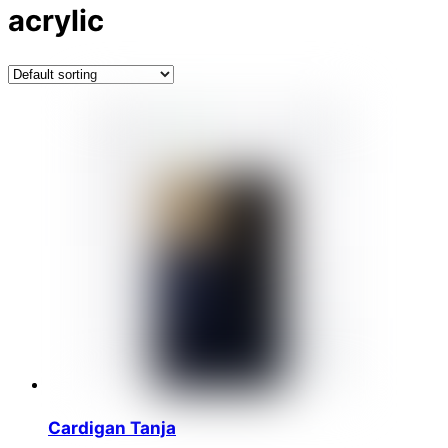
acrylic
Cardigan Tanja