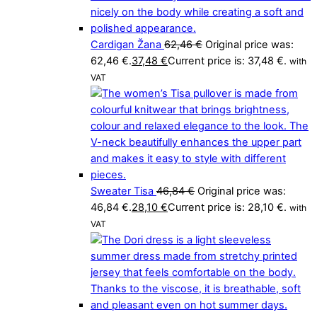
Cardigan Žana
62,46
€
Original price was:
62,46 €.
37,48
€
Current price is: 37,48 €.
with
VAT
Sweater Tisa
46,84
€
Original price was:
46,84 €.
28,10
€
Current price is: 28,10 €.
with
VAT