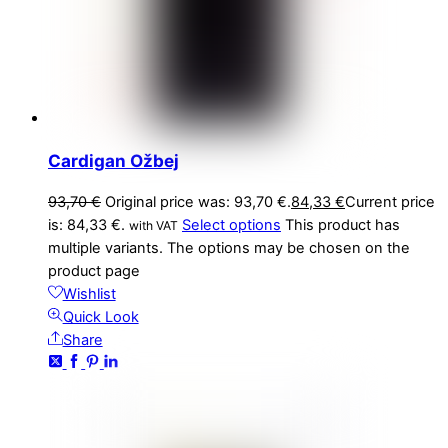
Cardigan Ožbej
93,70
€
Original price was: 93,70 €.
84,33
€
Current price
is: 84,33 €.
Select options
This product has
with VAT
multiple variants. The options may be chosen on the
product page
Wishlist
Quick Look
Share