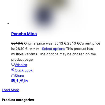
Poncho Mina
35,13
€
Original price was: 35,13 €.
28,10
€
Current price
is: 28,10 €.
Select options
This product has
with VAT
multiple variants. The options may be chosen on the
product page
Wishlist
Quick Look
Share
Load More
Product categories