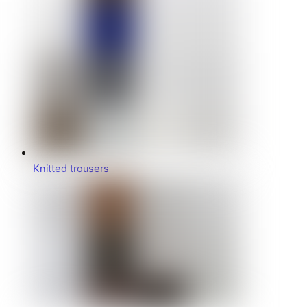
Knitted trousers