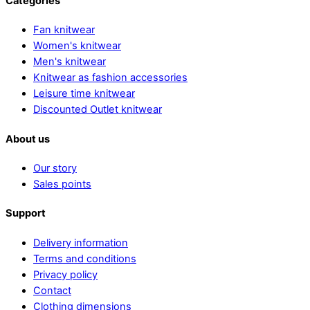
Categories
Fan knitwear
Women's knitwear
Men's knitwear
Knitwear as fashion accessories
Leisure time knitwear
Discounted Outlet knitwear
About us
Our story
Sales points
Support
Delivery information
Terms and conditions
Privacy policy
Contact
Clothing dimensions