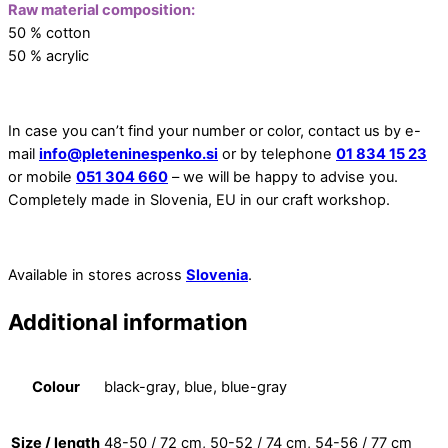
Raw material composition:
50 % cotton
50 % acrylic
In case you can’t find your number or color, contact us by e-
mail
info@pleteninespenko.si
or by telephone
01 834 15 23
or mobile
051 304 660
– we will be happy to advise you.
Completely made in Slovenia, EU in our craft workshop.
Available in stores across
Slovenia
.
Additional information
Colour
black-gray, blue, blue-gray
Size / length
48-50 / 72 cm, 50-52 / 74 cm, 54-56 / 77 cm