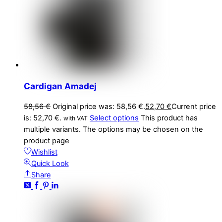
Cardigan Amadej
58,56
€
Original price was: 58,56 €.
52,70
€
Current price
is: 52,70 €.
Select options
This product has
with VAT
multiple variants. The options may be chosen on the
product page
Wishlist
Quick Look
Share