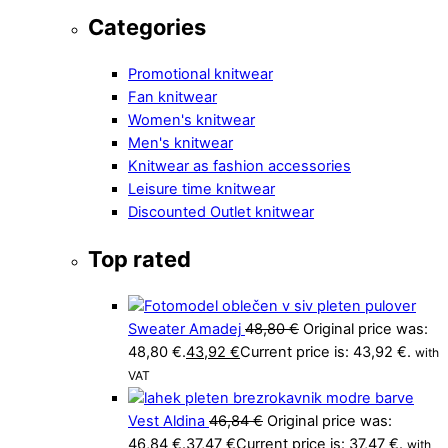
Categories
Promotional knitwear
Fan knitwear
Women's knitwear
Men's knitwear
Knitwear as fashion accessories
Leisure time knitwear
Discounted Outlet knitwear
Top rated
Sweater Amadej
48,80
€
Original price was:
48,80 €.
43,92
€
Current price is: 43,92 €.
with
VAT
Vest Aldina
46,84
€
Original price was:
46,84 €.
37,47
€
Current price is: 37,47 €.
with