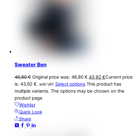
Sweater Ben
48,80
€
Original price was: 48,80 €.
43,92
€
Current price
is: 43,92 €.
Select options
This product has
with VAT
multiple variants. The options may be chosen on the
product page
Wishlist
Quick Look
Share