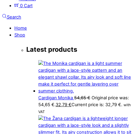
0
Cart
Search
Home
Shop
Latest products
Cardigan Monika
54,65
€
Original price was:
54,65 €.
32,79
€
Current price is: 32,79 €.
with
VAT