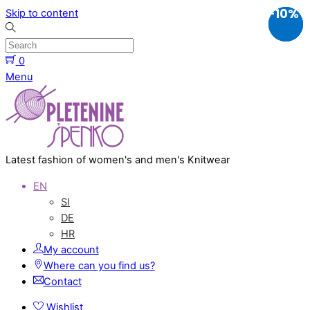
-10%
-10%
-10%
Skip to content
0
Menu
Latest fashion of women's and men's Knitwear
EN
SI
DE
HR
My account
Where can you find us?
Contact
Wishlist