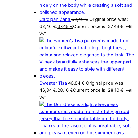
Cardigan Žana
62,46
€
Original price was:
62,46 €.
37,48
€
Current price is: 37,48 €.
with
VAT
Sweater Tisa
46,84
€
Original price was:
46,84 €.
28,10
€
Current price is: 28,10 €.
with
VAT