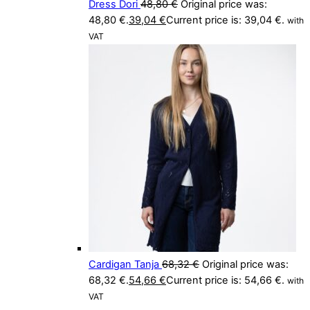
Dress Dori
48,80
€
Original price was:
48,80 €.
39,04
€
Current price is: 39,04 €.
with
VAT
Cardigan Tanja
68,32
€
Original price was:
68,32 €.
54,66
€
Current price is: 54,66 €.
with
VAT