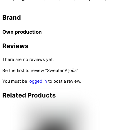
Brand
Own production
Reviews
There are no reviews yet.
Be the first to review “Sweater Aljoša”
You must be
logged in
to post a review.
Related
Products