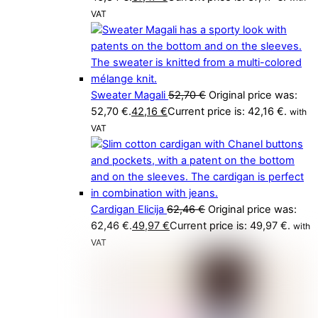
VAT
Sweater Magali
52,70
€
Original price was:
52,70 €.
42,16
€
Current price is: 42,16 €.
with
VAT
Cardigan Elicija
62,46
€
Original price was:
62,46 €.
49,97
€
Current price is: 49,97 €.
with
VAT