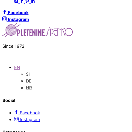
Facebook
Instagram
Since 1972
EN
SI
DE
HR
Social
Facebook
Instagram