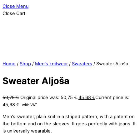
Close Menu
Close Cart
Home
/
Shop
/
Men's knitwear
/
Sweaters
/ Sweater Aljoša
Sweater Aljoša
50,75
€
Original price was: 50,75 €.
45,68
€
Current price is:
45,68 €.
with VAT
Men’s sweater, plain knit in a striped pattern, with a patent on
the bottom and on the sleeves. It goes perfectly with jeans. It
is universally wearable.