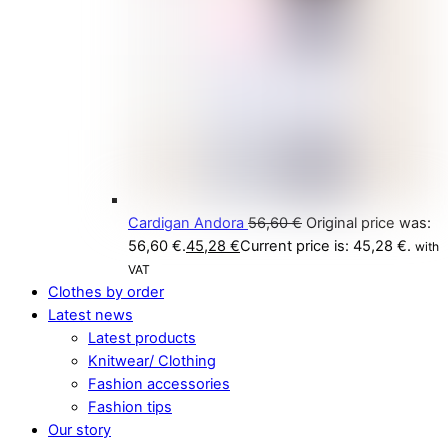
Cardigan Andora
56,60
€
Original price was:
56,60 €.
45,28
€
Current price is: 45,28 €.
with
VAT
Clothes by order
Latest news
Latest products
Knitwear/ Clothing
Fashion accessories
Fashion tips
Our story