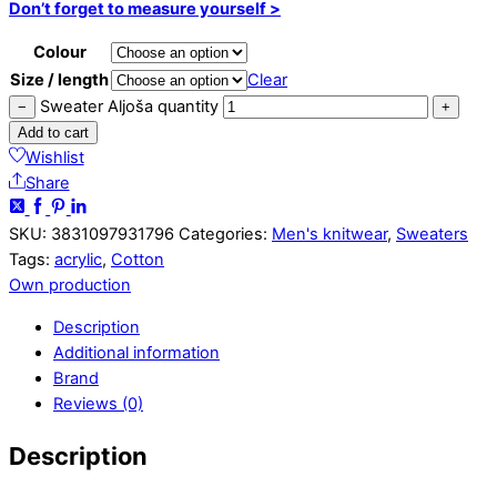
Don’t forget to measure yourself >
Colour
Size / length
Clear
Sweater Aljoša quantity
−
+
Add to cart
Wishlist
Share
SKU:
3831097931796
Categories:
Men's knitwear
,
Sweaters
Tags:
acrylic
,
Cotton
Own production
Description
Additional information
Brand
Reviews (0)
Description