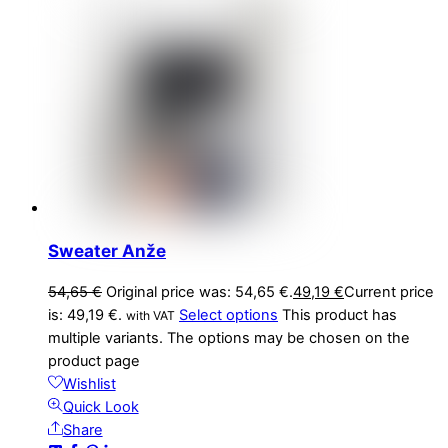
Sweater Anže
54,65
€
Original price was: 54,65 €.
49,19
€
Current price
is: 49,19 €.
Select options
This product has
with VAT
multiple variants. The options may be chosen on the
product page
Wishlist
Quick Look
Share